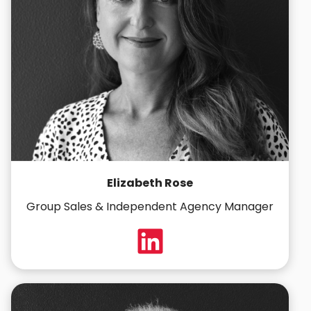
Elizabeth Rose
Group Sales & Independent Agency Manager