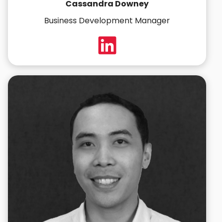
Cassandra Downey
Business Development Manager