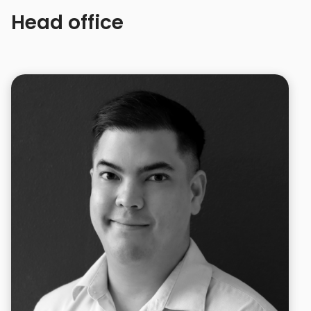
Head office