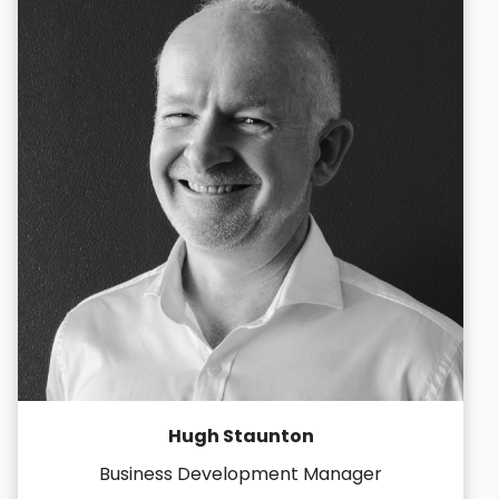
Hugh Staunton
Business Development Manager