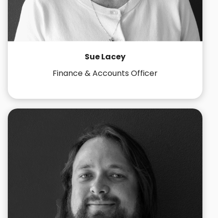
Sue Lacey
Finance & Accounts Officer