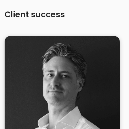
Client success