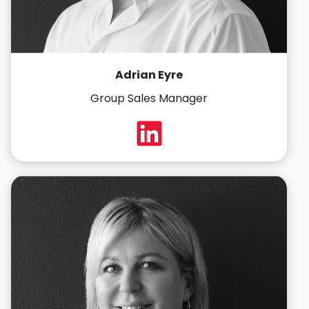
Adrian Eyre
Group Sales Manager