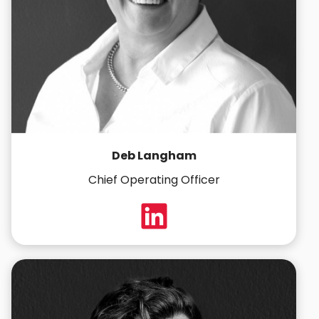
Deb Langham
Chief Operating Officer