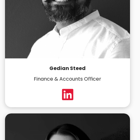
Gedian Steed
Finance & Accounts Officer