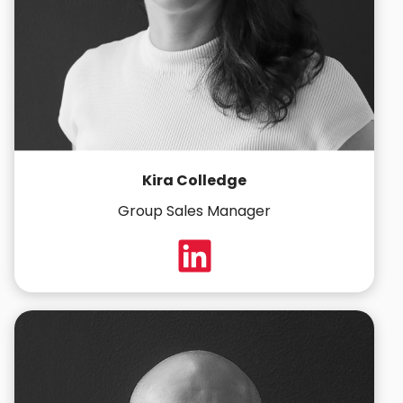
Kira Colledge
Group Sales Manager