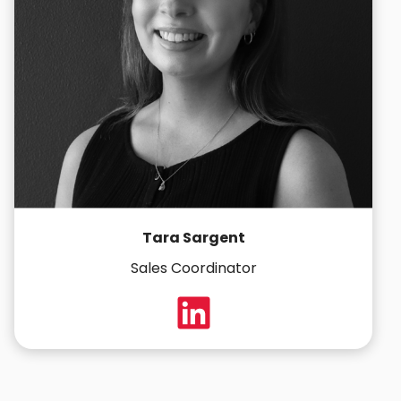
Tara Sargent
Sales Coordinator