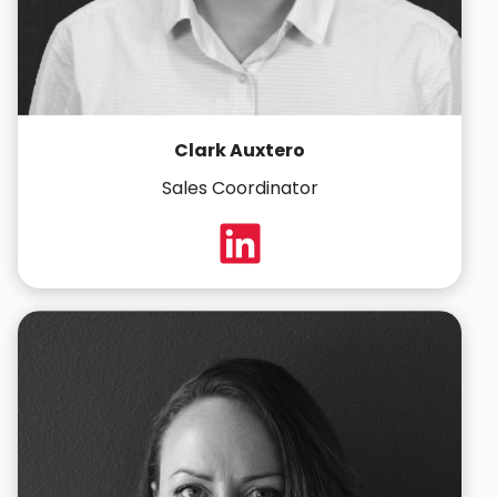
Clark Auxtero
Sales Coordinator