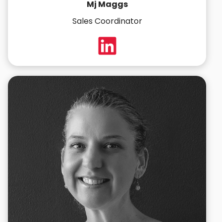
Mj Maggs
Sales Coordinator