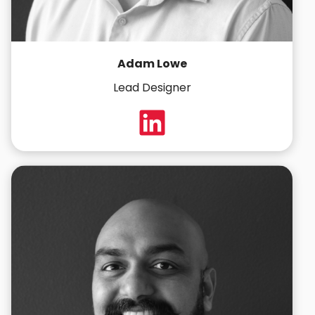
Adam Lowe
Lead Designer