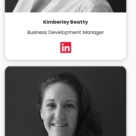
Kimberley Beatty
Business Development Manager