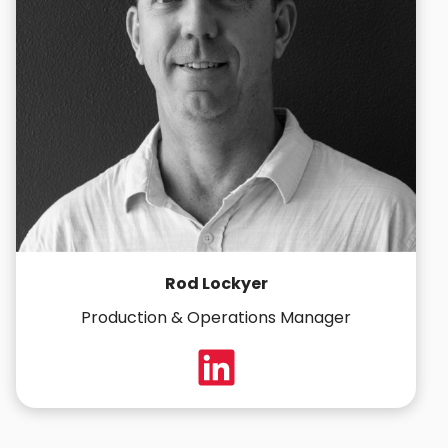
Rod Lockyer
Production & Operations Manager