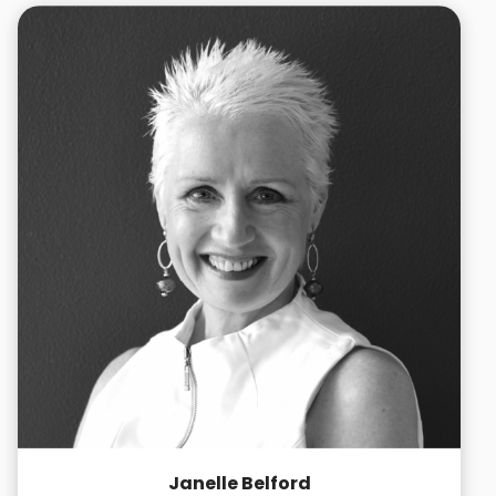
Janelle Belford