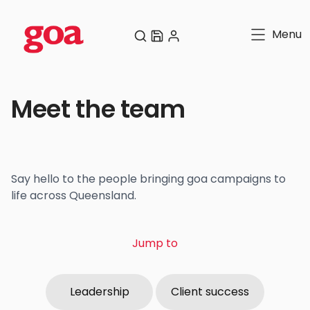
Menu
Meet the team
Say hello to the people bringing goa campaigns to
life across Queensland.
Jump to
Leadership
Client success
Leadership
Client success