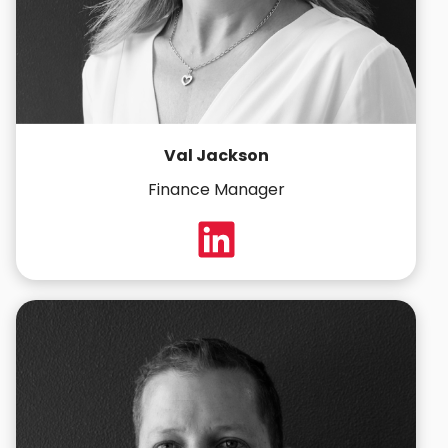
Val Jackson
Finance Manager