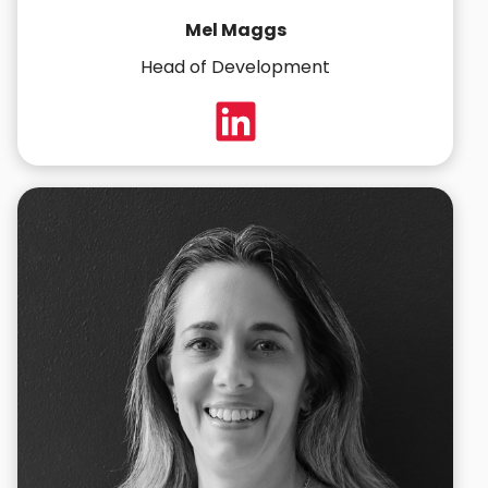
Mel Maggs
Head of Development