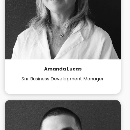
Amanda Lucas
Snr Business Development Manager