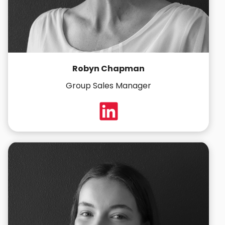
Robyn Chapman
Group Sales Manager