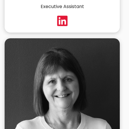
Executive Assistant