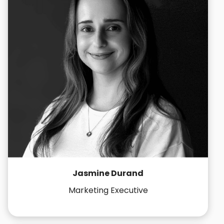
Jasmine Durand
Marketing Executive