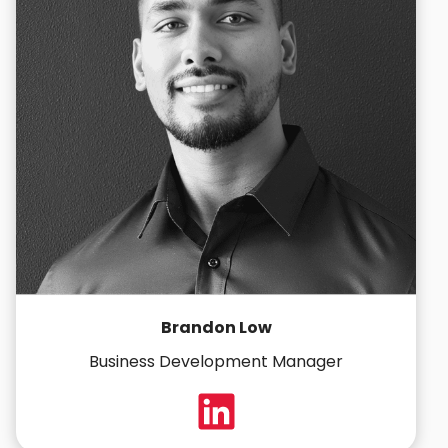
Brandon Low
Business Development Manager