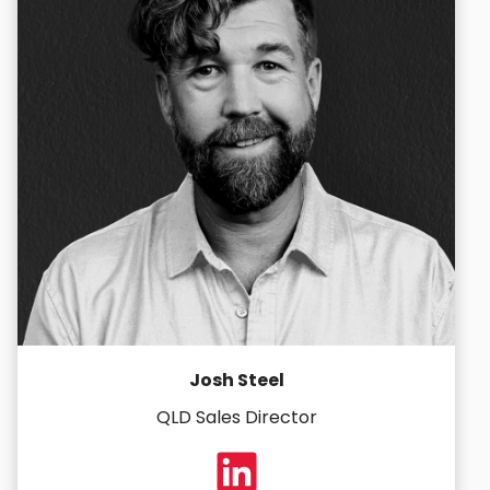
Josh Steel
QLD Sales Director