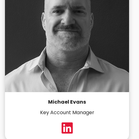
Michael Evans
Key Account Manager