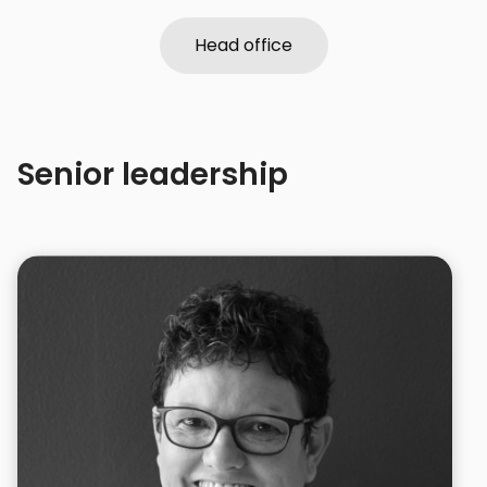
Head office
Head office
Senior leadership