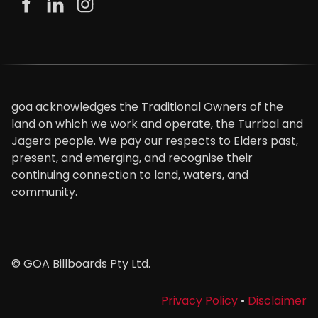
goa acknowledges the Traditional Owners of the
land on which we work and operate, the Turrbal and
Jagera people. We pay our respects to Elders past,
present, and emerging, and recognise their
continuing connection to land, waters, and
community.
© GOA Billboards Pty Ltd.
Privacy Policy
•
Disclaimer