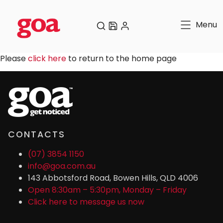
Menu
Please
click here
to return to the home page
CONTACTS
(07) 3854 1150
info@goa.com.au
143 Abbotsford Road, Bowen Hills, QLD 4006
Open 8:30am – 5:30pm, Monday – Friday
Click here to message us now