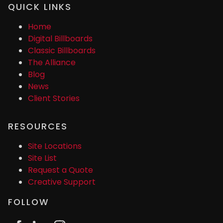
QUICK LINKS
Home
Digital Billboards
Classic Billboards
The Alliance
Blog
News
Client Stories
RESOURCES
Site Locations
Site List
Request a Quote
Creative Support
FOLLOW