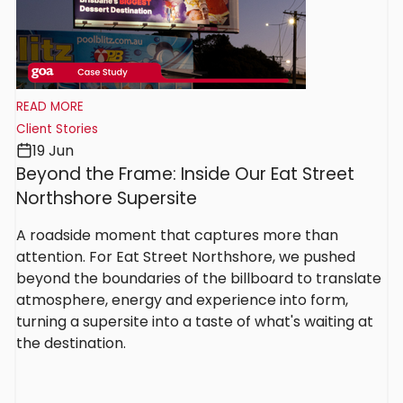
READ MORE
Client Stories
19 Jun
Beyond the Frame: Inside Our Eat Street
Northshore Supersite
A roadside moment that captures more than
attention. For Eat Street Northshore, we pushed
beyond the boundaries of the billboard to translate
atmosphere, energy and experience into form,
turning a supersite into a taste of what's waiting at
the destination.