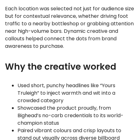
Each location was selected not just for audience size
but for contextual relevance, whether driving foot
traffic to a nearby bottleshop or grabbing attention
near high-volume bars. Dynamic creative and
callouts helped connect the dots from brand
awareness to purchase.
Why the creative worked
Used short, punchy headlines like “Yours
Truleigh” to inject warmth and wit into a
crowded category
Showcased the product proudly, from
Bighead’s no-carb credentials to its world-
champion status
Paired vibrant colours and crisp layouts to
stand out visually across diverse billboard