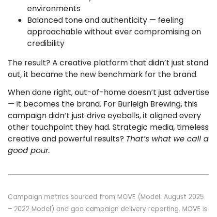
environments
Balanced tone and authenticity — feeling
approachable without ever compromising on
credibility
The result? A creative platform that didn’t just stand
out, it became the new benchmark for the brand.
When done right, out-of-home doesn’t just advertise
— it becomes the brand. For Burleigh Brewing, this
campaign didn’t just drive eyeballs, it aligned every
other touchpoint they had. Strategic media, timeless
creative and powerful results?
That’s what we call a
good pour.
Campaign metrics sourced from MOVE (Model: August 2025
– 2022 Model) and goa campaign delivery reporting. MOVE is