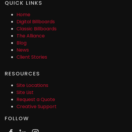
QUICK LINKS
Home
Digital Billboards
Classic Billboards
The Alliance
Blog
News
Client Stories
RESOURCES
Site Locations
Site List
Request a Quote
Creative Support
FOLLOW