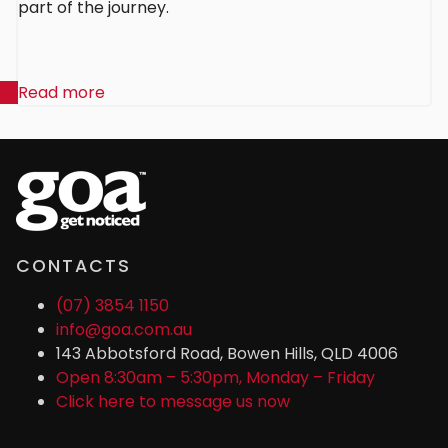
part of the journey.
Read more
CONTACTS
(07) 3854 1150
info@goa.com.au
143 Abbotsford Road, Bowen Hills, QLD 4006
Open 8:30am – 5:30pm, Monday – Friday
Click here to message us now