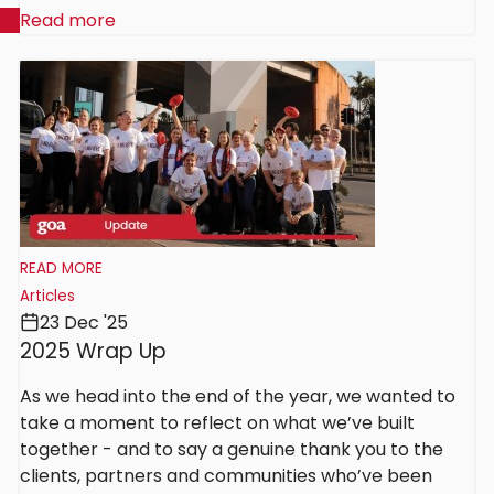
Read more
READ MORE
Articles
23 Dec '25
2025 Wrap Up
As we head into the end of the year, we wanted to
take a moment to reflect on what we’ve built
together - and to say a genuine thank you to the
clients, partners and communities who’ve been