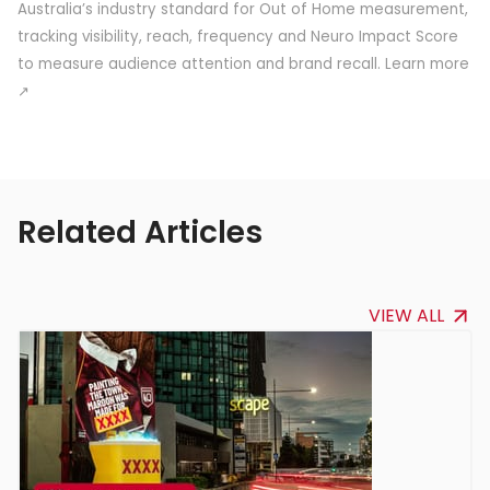
Australia’s industry standard for Out of Home measurement,
tracking visibility, reach, frequency and Neuro Impact Score
to measure audience attention and brand recall.
Learn more
↗
Related Articles
VIEW ALL
VIEW ALL