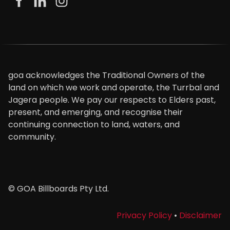
goa acknowledges the Traditional Owners of the
land on which we work and operate, the Turrbal and
Jagera people. We pay our respects to Elders past,
present, and emerging, and recognise their
continuing connection to land, waters, and
community.
© GOA Billboards Pty Ltd.
Privacy Policy
•
Disclaimer