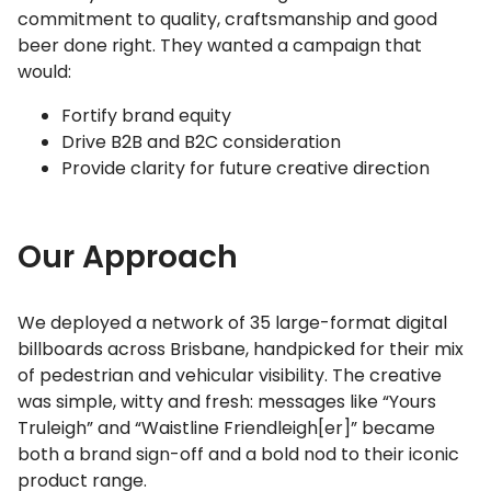
commitment to quality, craftsmanship and good
beer done right. They wanted a campaign that
would:
Fortify brand equity
Drive B2B and B2C consideration
Provide clarity for future creative direction
Our Approach
We deployed a network of 35 large-format digital
billboards across Brisbane, handpicked for their mix
of pedestrian and vehicular visibility. The creative
was simple, witty and fresh: messages like “Yours
Truleigh” and “Waistline Friendleigh[er]” became
both a brand sign-off and a bold nod to their iconic
product range.