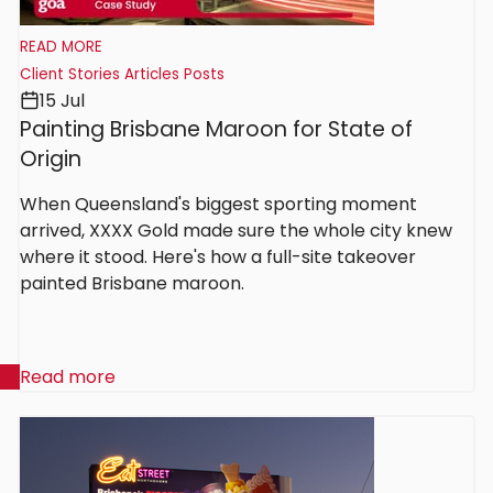
READ MORE
Client Stories
Articles
Posts
15 Jul
Painting Brisbane Maroon for State of
Origin
When Queensland's biggest sporting moment
arrived, XXXX Gold made sure the whole city knew
where it stood. Here's how a full-site takeover
painted Brisbane maroon.
Read more