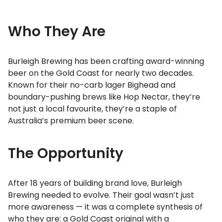
Who They Are
Burleigh Brewing has been crafting award-winning
beer on the Gold Coast for nearly two decades.
Known for their no-carb lager Bighead and
boundary-pushing brews like Hop Nectar, they’re
not just a local favourite, they’re a staple of
Australia’s premium beer scene.
The Opportunity
After 18 years of building brand love, Burleigh
Brewing needed to evolve. Their goal wasn’t just
more awareness — it was a complete synthesis of
who they are: a Gold Coast original with a