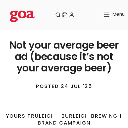
Menu
Not your average beer
ad (because it’s not
your average beer)
POSTED 24 JUL '25
YOURS TRULEIGH | BURLEIGH BREWING |
BRAND CAMPAIGN